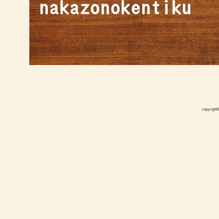
copyright©